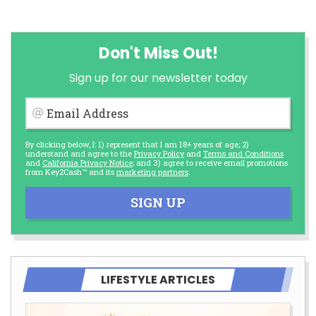
Don't Miss Out!
Sign up for our newsletter today
Email Address
By clicking below, I: 1) represent that I am 18+ years of age; 2)
understand and agree to the
Privacy Policy
and
Terms and Conditions
and
California Privacy Notice
; and 3) agree to receive email promotions
from Key2Cash™ and its
marketing partners
.
SIGN UP
LIFESTYLE ARTICLES