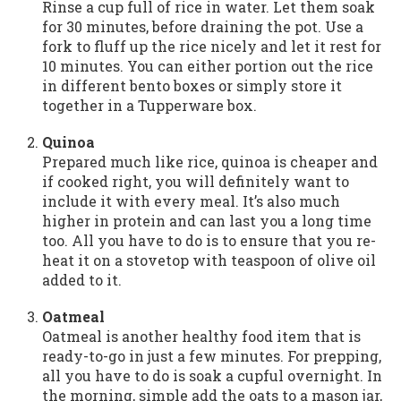
Rinse a cup full of rice in water. Let them soak
for 30 minutes, before draining the pot. Use a
fork to fluff up the rice nicely and let it rest for
10 minutes. You can either portion out the rice
in different bento boxes or simply store it
together in a Tupperware box.
Quinoa
Prepared much like rice, quinoa is cheaper and
if cooked right, you will definitely want to
include it with every meal. It’s also much
higher in protein and can last you a long time
too. All you have to do is to ensure that you re-
heat it on a stovetop with teaspoon of olive oil
added to it.
Oatmeal
Oatmeal is another healthy food item that is
ready-to-go in just a few minutes. For prepping,
all you have to do is soak a cupful overnight. In
the morning, simple add the oats to a mason jar,