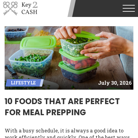
July 30, 2026
LIFESTYLE
10 FOODS THAT ARE PERFECT
FOR MEAL PREPPING
With a busy schedule, it is always a good idea to
work efficiently and quickly. One of the best ways