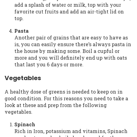
add a splash of water or milk, top with your
favorite cut fruits and add an air-tight lid on
top.
Pasta
Another pair of grains that are easy to have as
is, you can easily ensure there’s always pasta in
the house by making some. Boil a cupful or
more and you will definitely end up with oats
that last you 6 days or more.
Vegetables
A healthy dose of greens is needed to keep on in
good condition. For this reasons you need to take a
look at these and prep from the following
vegetables.
Spinach
Rich in Iron, potassium and vitamins, Spinach