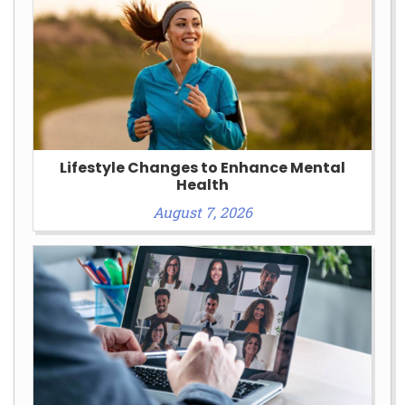
Lifestyle Changes to Enhance Mental
Health
August 7, 2026