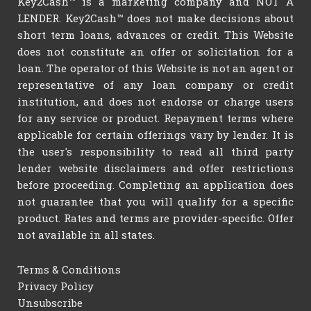
Key2Cash™ is a marketing company and NOT A
LENDER. Key2Cash™ does not make decisions about
short term loans, advances or credit. This Website
does not constitute an offer or solicitation for a
loan. The operator of this Website is not an agent or
representative of any loan company or credit
institution, and does not endorse or charge users
for any service or product. Repayment terms where
applicable for certain offerings vary by lender. It is
the user's responsibility to read all third party
lender website disclaimers and offer restrictions
before proceeding. Completing an application does
not guarantee that you will qualify for a specific
product. Rates and terms are provider-specific. Offer
not available in all states.
Terms & Conditions
Privacy Policy
Unsubscribe