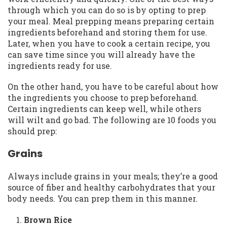
through which you can do so is by opting to prep
your meal. Meal prepping means preparing certain
ingredients beforehand and storing them for use.
Later, when you have to cook a certain recipe, you
can save time since you will already have the
ingredients ready for use.
On the other hand, you have to be careful about how
the ingredients you choose to prep beforehand.
Certain ingredients can keep well, while others
will wilt and go bad. The following are 10 foods you
should prep:
Grains
Always include grains in your meals; they’re a good
source of fiber and healthy carbohydrates that your
body needs. You can prep them in this manner.
Brown Rice