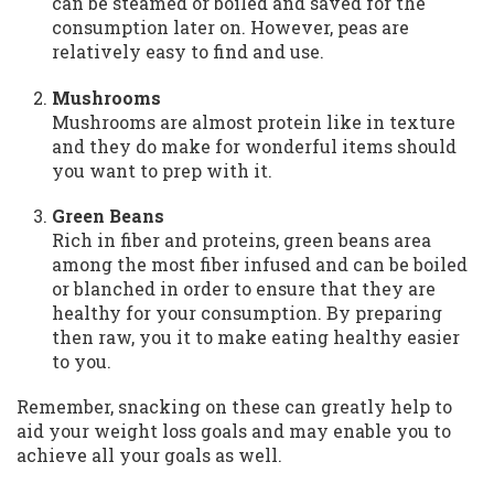
can be steamed or boiled and saved for the
consumption later on. However, peas are
relatively easy to find and use.
Mushrooms
Mushrooms are almost protein like in texture
and they do make for wonderful items should
you want to prep with it.
Green Beans
Rich in fiber and proteins, green beans area
among the most fiber infused and can be boiled
or blanched in order to ensure that they are
healthy for your consumption. By preparing
then raw, you it to make eating healthy easier
to you.
Remember, snacking on these can greatly help to
aid your weight loss goals and may enable you to
achieve all your goals as well.