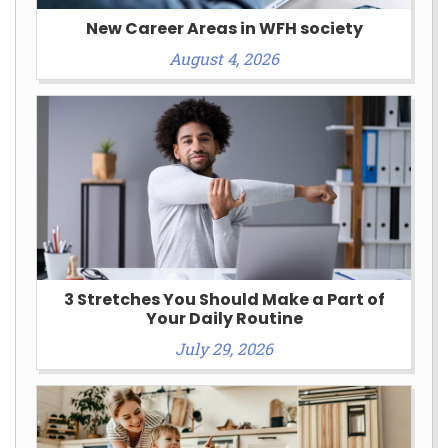
New Career Areas in WFH society
August 4, 2026
3 Stretches You Should Make a Part of
Your Daily Routine
July 29, 2026