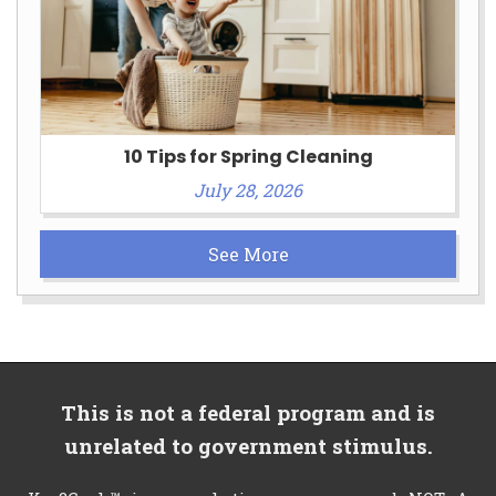
10 Tips for Spring Cleaning
July 28, 2026
See More
This is not a federal program and is
unrelated to government stimulus.