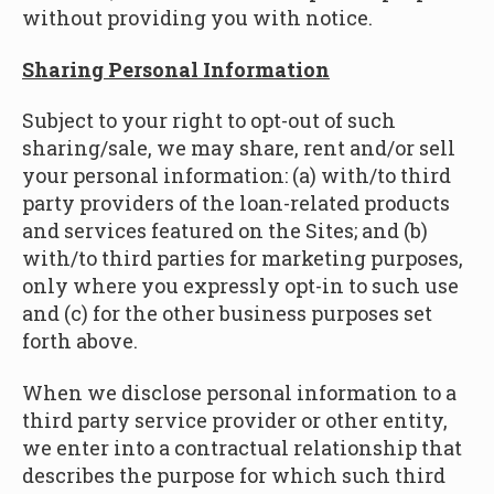
without providing you with notice.
Sharing Personal Information
Subject to your right to opt-out of such
sharing/sale, we may share, rent and/or sell
your personal information: (a) with/to third
party providers of the loan-related products
and services featured on the Sites; and (b)
with/to third parties for marketing purposes,
only where you expressly opt-in to such use
and (c) for the other business purposes set
forth above.
When we disclose personal information to a
third party service provider or other entity,
we enter into a contractual relationship that
describes the purpose for which such third