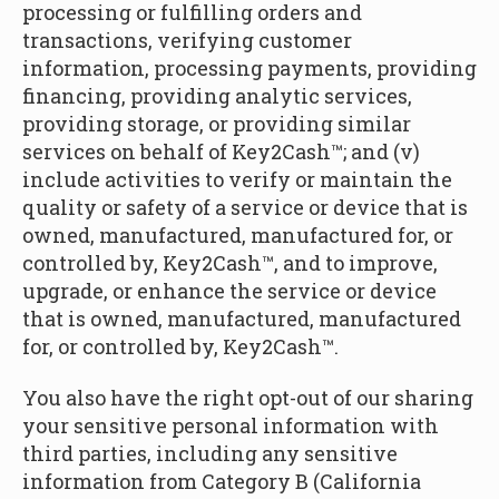
processing or fulfilling orders and
transactions, verifying customer
information, processing payments, providing
financing, providing analytic services,
providing storage, or providing similar
services on behalf of Key2Cash™; and (v)
include activities to verify or maintain the
quality or safety of a service or device that is
owned, manufactured, manufactured for, or
controlled by, Key2Cash™, and to improve,
upgrade, or enhance the service or device
that is owned, manufactured, manufactured
for, or controlled by, Key2Cash™.
You also have the right opt-out of our sharing
your sensitive personal information with
third parties, including any sensitive
information from Category B (California