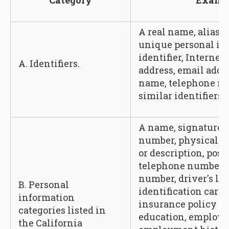
Category
Examp
A real name, alias, 
unique personal ide
identifier, Internet
A. Identifiers.
address, email addr
name, telephone nu
similar identifiers.
A name, signature, 
number, physical ch
or description, post
telephone number, 
number, driver's lic
B. Personal
identification card
information
insurance policy n
categories listed in
education, employ
the California