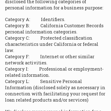
disclosed the following categories of
personal information for a business purpose:
Category A: Identifiers.
Category B:
California Customer Records
personal information categories.
Category C: Protected classification
characteristics under California or federal
law.
Category F: Internet or other similar
network activities.
Category I: Professional or employment-
related information.
Category L:
Sensitive Personal
Information (disclosed solely as necessary in
connection with facilitating your request for
loan related products and/or services)