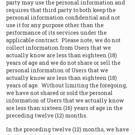
party may use the personal information and
requires that third party to both keep the
personal information confidential and not
use it for any purpose other than the
performance of its services under the
applicable contract. Please note, we do not
collect information from Users that we
actually know are less than eighteen (18)
years of age and we do not share or sell the
personal information of Users that we
actually know are less than eighteen (18)
years of age. Without limiting the foregoing,
we have not shared or sold the personal
information of Users that we actually know
are less than sixteen (16) years of age in the
preceding twelve (12) months.
In the preceding twelve (12) months, we have