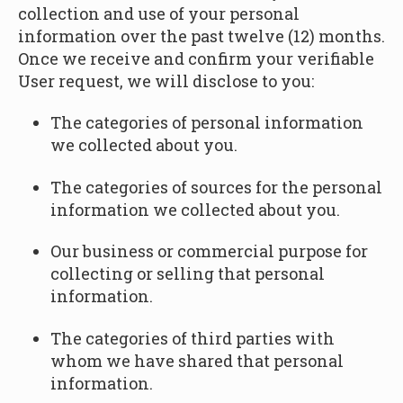
collection and use of your personal
information over the past twelve (12) months.
Once we receive and confirm your verifiable
User request, we will disclose to you:
The categories of personal information
we collected about you.
The categories of sources for the personal
information we collected about you.
Our business or commercial purpose for
collecting or selling that personal
information.
The categories of third parties with
whom we have shared that personal
information.