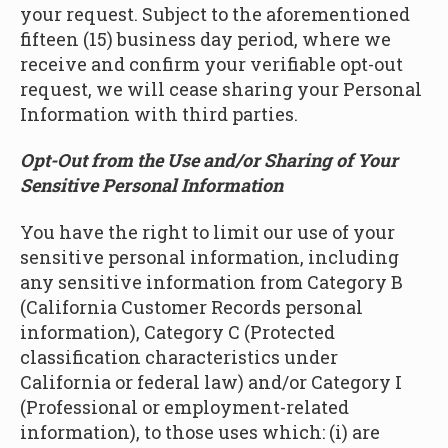
your request. Subject to the aforementioned
fifteen (15) business day period, where we
receive and confirm your verifiable opt-out
request, we will cease sharing your Personal
Information with third parties.
Opt-Out from the Use and/or Sharing of Your
Sensitive Personal Information
You have the right to limit our use of your
sensitive personal information, including
any sensitive information from Category B
(California Customer Records personal
information), Category C (Protected
classification characteristics under
California or federal law) and/or Category I
(Professional or employment-related
information), to those uses which: (i) are