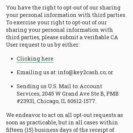
You have the right to opt-out of our sharing
your personal information with third parties.
To exercise your right to opt-out of our
sharing your personal information with
third parties, please submit a verifiable CA
User request to us by either:
Clicking here
Emailing us at: info@key2cash.co; or
Sending us U.S. Mail to: Account
Services, 2045 W Grand Ave Ste B, PMB
#23931, Chicago, IL 60612-1577.
We endeavor to act on all opt-out requests as
soon as practicable, but in all cases within
fifteen (15) business days of the receipt of