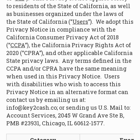
to residents of the State of California, as well
as businesses organized under the laws of
the State of California (“
Users
”). We adopt this
Privacy Notice in compliance with the
California Consumer Privacy Act of 2018
(“
CCPA
”), the California Privacy Rights Act of
2020 (“CPRA”), and other applicable California
State privacy laws. Any terms defined in the
CCPA and/or CPRA have the same meaning
when used in this Privacy Notice. Users
with disabilities who wish to access this
Privacy Notice in an alternative format can
contact us by emailing us at:
info@key2cash.co; or sending us U.S. Mail to:
Account Services, 2045 W Grand Ave Ste B,
PMB #23931, Chicago, IL 60612-1577.