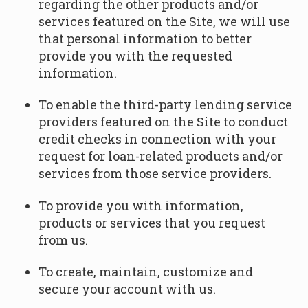
regarding the other products and/or
services featured on the Site, we will use
that personal information to better
provide you with the requested
information.
To enable the third-party lending service
providers featured on the Site to conduct
credit checks in connection with your
request for loan-related products and/or
services from those service providers.
To provide you with information,
products or services that you request
from us.
To create, maintain, customize and
secure your account with us.