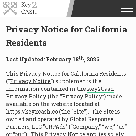
Privacy Notice for California
Residents
th
Last Updated: February 18
, 2026
This Privacy Notice for California Residents
(“
Privacy Notice
”) supplements the
information contained in the
Key2Cash
Privacy Policy
(the “
Privacy Policy
”) made
available on the website located at
https://key2cash.co (the “
Site
”). The Site is
owned and operated by Global Response
Partners, LLC "GRPAds" (“
Company
,” “
we
,” “
us
”
or “
our
”). This Privacy Notice applies solely