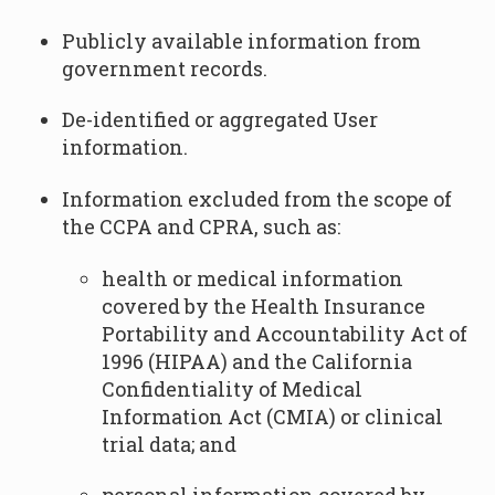
Publicly available information from
government records.
De-identified or aggregated User
information.
Information excluded from the scope of
the CCPA and CPRA, such as:
health or medical information
covered by the Health Insurance
Portability and Accountability Act of
1996 (HIPAA) and the California
Confidentiality of Medical
Information Act (CMIA) or clinical
trial data; and