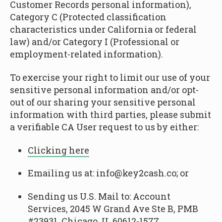
Customer Records personal information),
Category C (Protected classification
characteristics under California or federal
law) and/or Category I (Professional or
employment-related information).
To exercise your right to limit our use of your
sensitive personal information and/or opt-
out of our sharing your sensitive personal
information with third parties, please submit
a verifiable CA User request to us by either:
Clicking here
Emailing us at: info@key2cash.co; or
Sending us U.S. Mail to: Account
Services, 2045 W Grand Ave Ste B, PMB
#23931, Chicago, IL 60612-1577.