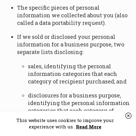
The specific pieces of personal
information we collected about you (also
called a data portability request).
If we sold or disclosed your personal
information for a business purpose, two
separate lists disclosing:
sales, identifying the personal
information categories that each
category of recipient purchased; and
disclosures for a business purpose,
identifying the personal information
categories that each category of
recipient obtained.
This website uses cookies to improve your
experience with us.
Read More
Deletion Request Rights