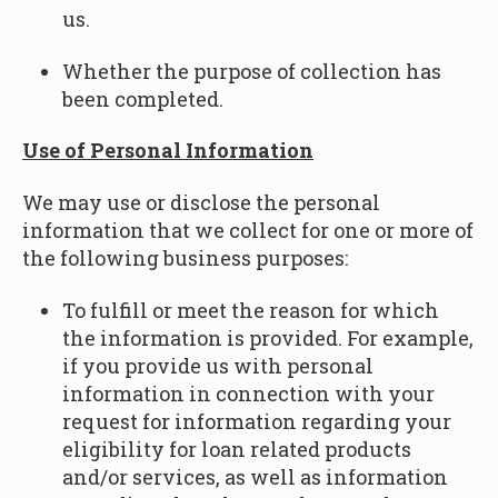
us.
Whether the purpose of collection has
been completed.
Use of Personal Information
We may use or disclose the personal
information that we collect for one or more of
the following business purposes:
To fulfill or meet the reason for which
the information is provided. For example,
if you provide us with personal
information in connection with your
request for information regarding your
eligibility for loan related products
and/or services, as well as information