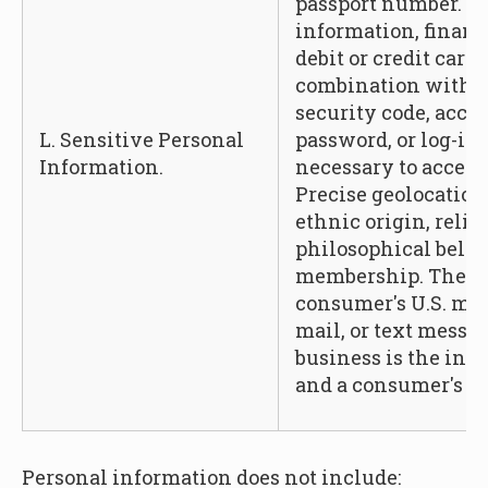
passport number. A
information, financ
debit or credit car
combination with a
security code, acces
L. Sensitive Personal
password, or log-in
Information.
necessary to access
Precise geolocation,
ethnic origin, relig
philosophical belief
membership. The co
consumer's U.S. mai
mail, or text messa
business is the int
and a consumer's ge
Personal information does not include: