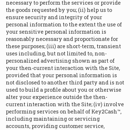
necessary to perform the services or provide
the goods requested by you; (ii) help us to
ensure security and integrity of your
personal information to the extent the use of
your sensitive personal information is
reasonably necessary and proportionate for
these purposes; (iii) are short-term, transient
uses including, but not limited to, non-
personalized advertising shown as part of
your then-current interaction with the Site,
provided that your personal information is
not disclosed to another third party and is not
used to build a profile about you or otherwise
alter your experience outside the then-
current interaction with the Site; (iv) involve
performing services on behalf of Key2Cash™,
including maintaining or servicing
accounts, providing customer service,