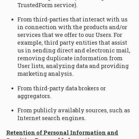
TrustedForm service).
From third-parties that interact with us
in connection with the products and/or
services that we offer to our Users. For
example, third party entities that assist
us in sending direct and electronic mail,
removing duplicate information from
User lists, analyzing data and providing
marketing analysis.
From third-party data brokers or
aggregators.
From publicly availably sources, such as
Internet search engines.
Retention of Personal Information and