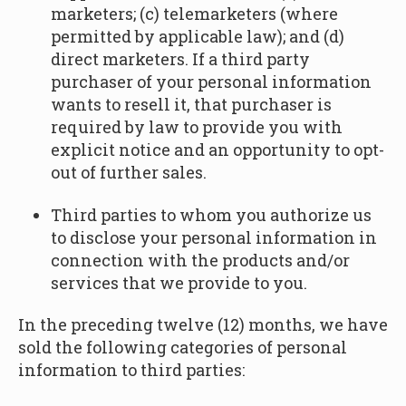
marketers; (c) telemarketers (where
permitted by applicable law); and (d)
direct marketers. If a third party
purchaser of your personal information
wants to resell it, that purchaser is
required by law to provide you with
explicit notice and an opportunity to opt-
out of further sales.
Third parties to whom you authorize us
to disclose your personal information in
connection with the products and/or
services that we provide to you.
In the preceding twelve (12) months, we have
sold the following categories of personal
information to third parties: