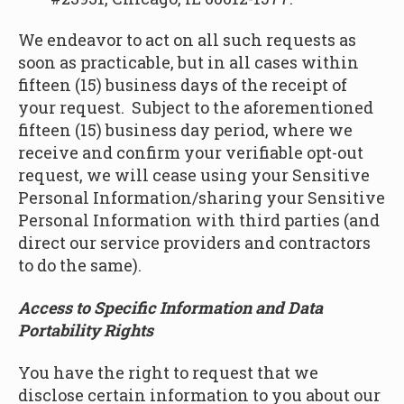
We endeavor to act on all such requests as
soon as practicable, but in all cases within
fifteen (15) business days of the receipt of
your request. Subject to the aforementioned
fifteen (15) business day period, where we
receive and confirm your verifiable opt-out
request, we will cease using your Sensitive
Personal Information/sharing your Sensitive
Personal Information with third parties (and
direct our service providers and contractors
to do the same).
Access to Specific Information and Data
Portability Rights
You have the right to request that we
disclose certain information to you about our