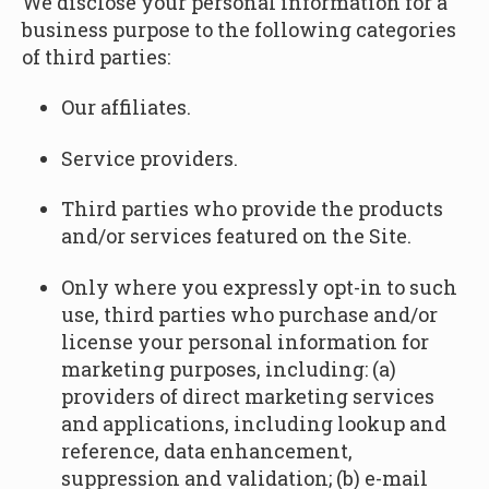
We disclose your personal information for a
business purpose to the following categories
of third parties:
Our affiliates.
Service providers.
Third parties who provide the products
and/or services featured on the Site.
Only where you expressly opt-in to such
use, third parties who purchase and/or
license your personal information for
marketing purposes, including: (a)
providers of direct marketing services
and applications, including lookup and
reference, data enhancement,
suppression and validation; (b) e-mail