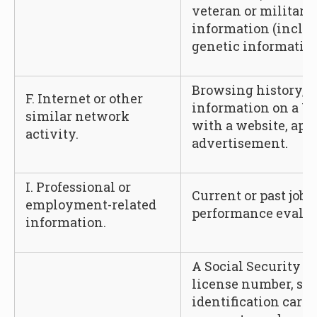
veteran or military 
information (includ
genetic information
Browsing history, s
F. Internet or other
information on a Us
similar network
with a website, appl
activity.
advertisement.
I. Professional or
Current or past job 
employment-related
performance evalua
information.
A Social Security n
license number, sta
identification card