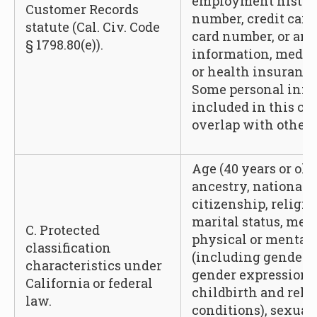
employment history
Customer Records
number, credit card
statute (Cal. Civ. Code
card number, or any
§ 1798.80(e)).
information, medic
or health insurance
Some personal info
included in this c
overlap with other 
Age (40 years or olde
ancestry, national o
citizenship, religio
marital status, med
C. Protected
physical or mental d
classification
(including gender, 
characteristics under
gender expression,
California or federal
childbirth and rela
law.
conditions), sexual 