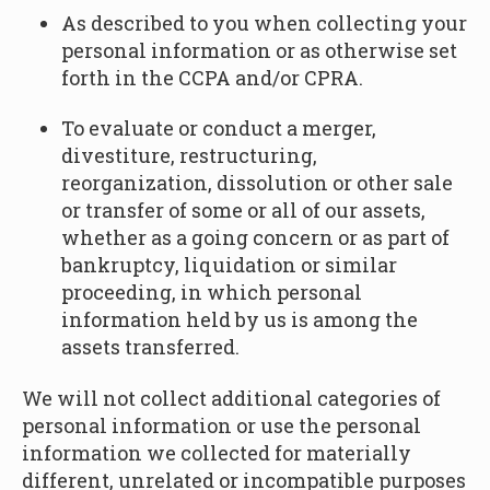
As described to you when collecting your
personal information or as otherwise set
forth in the CCPA and/or CPRA.
To evaluate or conduct a merger,
divestiture, restructuring,
reorganization, dissolution or other sale
or transfer of some or all of our assets,
whether as a going concern or as part of
bankruptcy, liquidation or similar
proceeding, in which personal
information held by us is among the
assets transferred.
We will not collect additional categories of
personal information or use the personal
information we collected for materially
different, unrelated or incompatible purposes