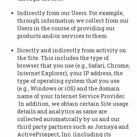
Indirectly from our Users. For example,
through information we collect from our
Users in the course of providing our
products and/or services to them.
Directly and indirectly from activity on
the Site. This includes the type of
browser that you use (e.g., Safari, Chrome,
Internet Explorer), your IP address, the
type of operating system that you use
(e.g., Windows or iOS) and the domain
name of your Internet Service Provider.
In addition, we obtain certain Site usage
details and analytics as same are
collected automatically by us and our
third party partners such as Jornaya and
ActiveProspect, Inc. (including its