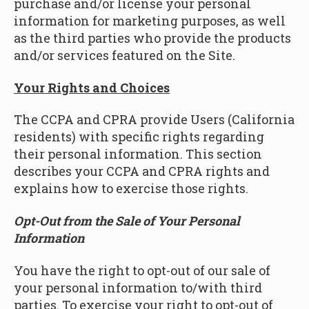
purchase and/or license your personal
information for marketing purposes, as well
as the third parties who provide the products
and/or services featured on the Site.
Your Rights and Choices
The CCPA and CPRA provide Users (California
residents) with specific rights regarding
their personal information. This section
describes your CCPA and CPRA rights and
explains how to exercise those rights.
Opt-Out from the Sale of Your Personal
Information
You have the right to opt-out of our sale of
your personal information to/with third
parties. To exercise your right to opt-out of