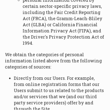
personal information covered by
certain sector-specific privacy laws,
including the Fair Credit Reporting
Act (FRCA), the Gramm-Leach-Bliley
Act (GLBA) or California Financial
Information Privacy Act (FIPA), and
the Driver's Privacy Protection Act of
1994.
We obtain the categories of personal
information listed above from the following
categories of sources:
Directly from our Users. For example,
from online registration forms that our
Users submit to us related to the products
and/or services that we (and our third
party service providers) offer by and
through the Site.