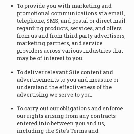
To provide you with marketing and
promotional communications via email,
telephone, SMS, and postal or direct mail
regarding products, services, and offers
from us and from third party advertisers,
marketing partners, and service
providers across various industries that
may be of interest to you.
To deliver relevant Site content and
advertisements to you and measure or
understand the effectiveness of the
advertising we serve to you.
To carry out our obligations and enforce
our rights arising from any contracts
entered into between you and us,
including the Site’s Terms and