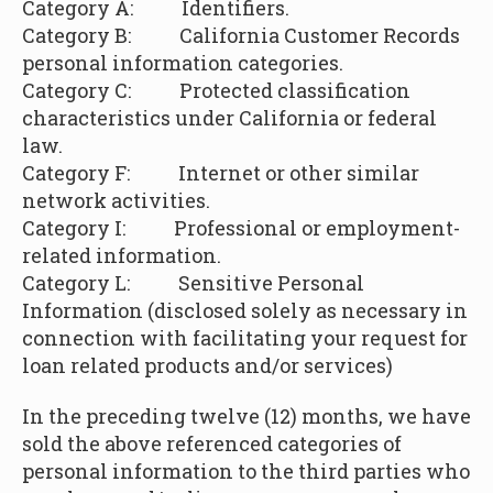
Category A: Identifiers.
Category B:
California Customer Records
personal information categories.
Category C: Protected classification
characteristics under California or federal
law.
Category F: Internet or other similar
network activities.
Category I: Professional or employment-
related information.
Category L:
Sensitive Personal
Information (disclosed solely as necessary in
connection with facilitating your request for
loan related products and/or services)
In the preceding twelve (12) months, we have
sold the above referenced categories of
personal information to the third parties who