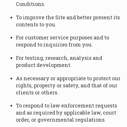
Conditions.
To improve the Site and better present its
contents to you.
For customer service purposes and to
respond to inquiries from you.
For testing, research, analysis and
product development.
As necessary or appropriate to protect our
rights, property or safety, and that of our
clients or others.
To respond to law enforcement requests
and as required by applicable law, court
order, or governmental regulations.