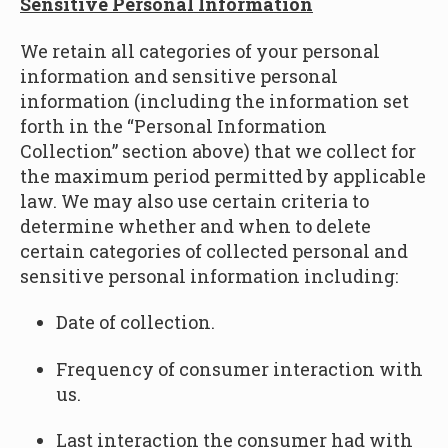
Sensitive Personal Information
We retain all categories of your personal
information and sensitive personal
information
(including the information set
forth in the “
Personal Information
Collection” section above
) that we collect for
the maximum period permitted by applicable
law. We may also use certain criteria to
determine whether and when to delete
certain categories of collected personal and
sensitive personal information including:
Date of collection.
Frequency of consumer interaction with
us.
Last interaction the consumer had with