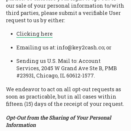
our sale of your personal information to/with
third parties, please submit a verifiable User
request to us by either:
Clicking here
Emailing us at: info@key2cash.co; or
Sending us U.S. Mail to: Account
Services, 2045 W Grand Ave Ste B, PMB
#23931, Chicago, IL 60612-1577.
We endeavor to act on all opt-out requests as
soon as practicable, but in all cases within
fifteen (15) days of the receipt of your request.
Opt-Out from the Sharing of Your Personal
Information