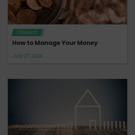
FINANCE
How to Manage Your Money
July 27, 2026