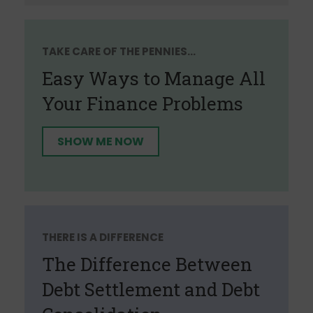
TAKE CARE OF THE PENNIES...
Easy Ways to Manage All
Your Finance Problems
SHOW ME NOW
THERE IS A DIFFERENCE
The Difference Between
Debt Settlement and Debt