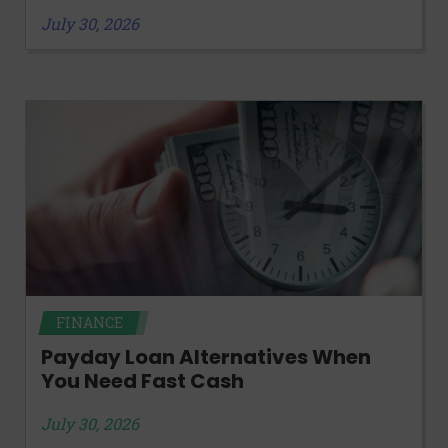
July 30, 2026
FINANCE
Payday Loan Alternatives When
You Need Fast Cash
July 30, 2026