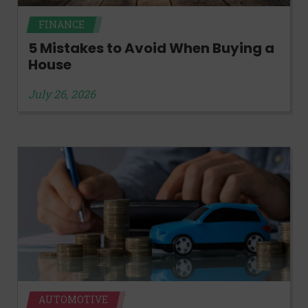
FINANCE
5 Mistakes to Avoid When Buying a
House
July 26, 2026
AUTOMOTIVE