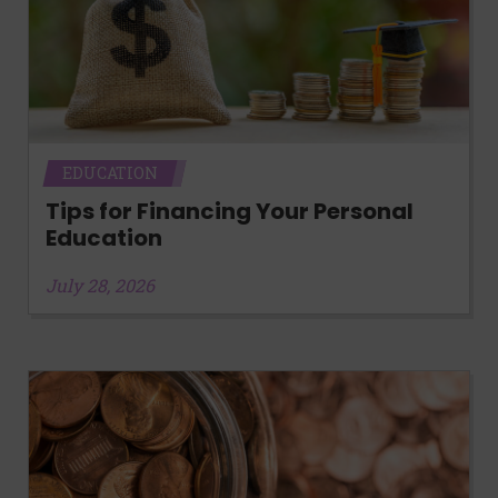
EDUCATION
Tips for Financing Your Personal
Education
July 28, 2026