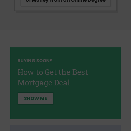
of Money From an Online Degree
BUYING SOON?
How to Get the Best
Mortgage Deal
SHOW ME