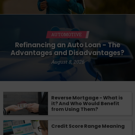
AUTOMOTIVE
Refinancing an Auto Loan - The
Advantages and Disadvantages?
August 8, 2026
Reverse Mortgage - What is
it? And Who Would Benefit
from Using Them?
Credit Score Range Meaning