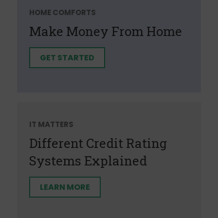
HOME COMFORTS
Make Money From Home
GET STARTED
IT MATTERS
Different Credit Rating
Systems Explained
LEARN MORE