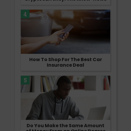
4
How To Shop For The Best Car
Insurance Deal
5
Do You Make the Same Amount