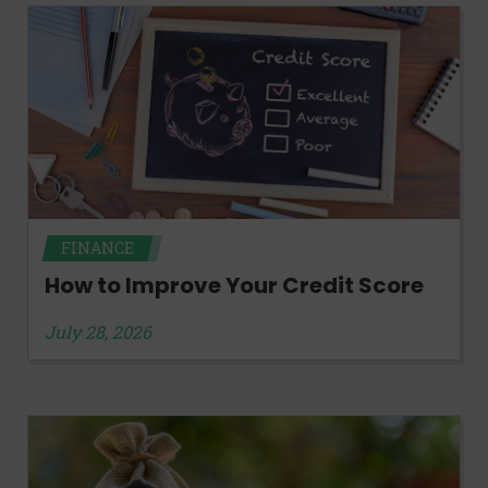
FINANCE
How to Improve Your Credit Score
July 28, 2026