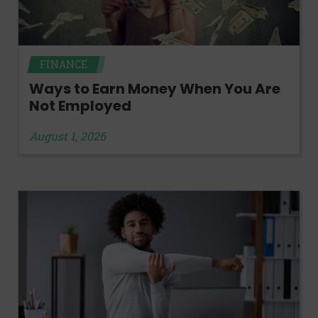
FINANCE
Ways to Earn Money When You Are
Not Employed
August 1, 2026