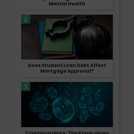
Mental Health
2
Does Student Loan Debt Affect
Mortgage Approval?
3
Cryptocurrency: The Know-Hows