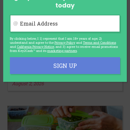
today
Email Address
By clicking below, I: 1) represent that I am 18+ years of age; 2)
understand and agree to the
Privacy Policy
and
Terms and Conditions
and
California Privacy Notice
; and 3) agree to receive email promotions
AUTOMOTIVE
from Key2Cash™ and its
marketing partners
.
Car Sales Slump and Discounts
Rise: Is It the Right Time to Buy a
SIGN UP
Car?
August 2, 2026