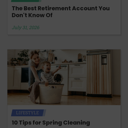
The Best Retirement Account You
Don't Know Of
July 31, 2026
LIFESTYLE
10 Tips for Spring Cleaning