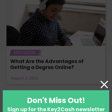
EDUCATION
What Are the Advantages of
Getting a Degree Online?
August 2, 2026
Don't Miss Out!
Sign up for the Key2Cash newsletter