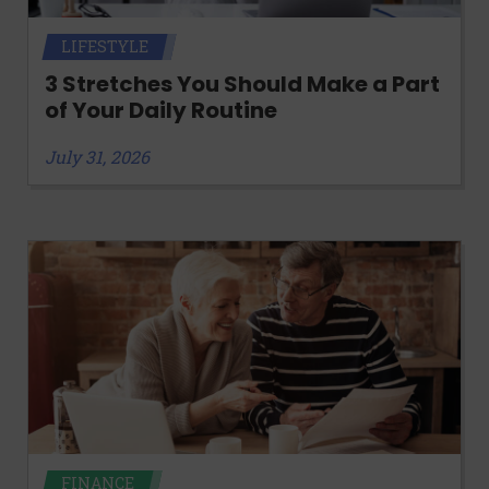
LIFESTYLE
3 Stretches You Should Make a Part
of Your Daily Routine
July 31, 2026
FINANCE