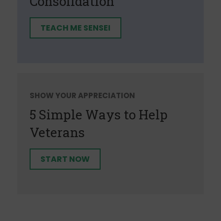
Consolidation
TEACH ME SENSEI
SHOW YOUR APPRECIATION
5 Simple Ways to Help
Veterans
START NOW