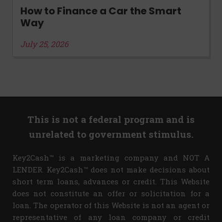
How to Finance a Car the Smart
Way
July 25, 2026
This is not a federal program and is
unrelated to government stimulus.
Key2Cash™ is a marketing company and NOT A
LENDER. Key2Cash™ does not make decisions about
short term loans, advances or credit. This Website
does not constitute an offer or solicitation for a
loan. The operator of this Website is not an agent or
representative of any loan company or credit