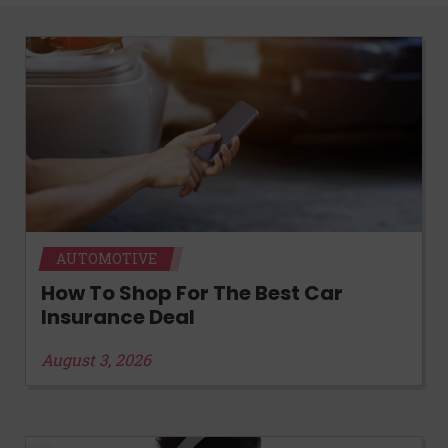
AUTOMOTIVE
How To Shop For The Best Car
Insurance Deal
August 3, 2026