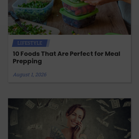
LIFESTYLE
10 Foods That Are Perfect for Meal
Prepping
August 1, 2026