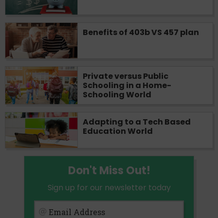
Benefits of 403b VS 457 plan
Private versus Public
Schooling in a Home-
Schooling World
Adapting to a Tech Based
Education World
Don't Miss Out!
Sign up for our newsletter today
Email Address