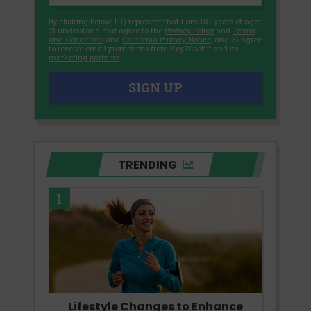
By clicking below, I: 1) represent that I am 18+ years of age;
2) understand and agree to the
Privacy Policy
and
Terms
and Conditions
and
California Privacy Notice
; and 3) agree
to receive email promotions from Key2Cash™ and its
marketing partners
.
SIGN UP
TRENDING
1
Lifestyle Changes to Enhance