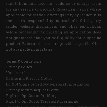
institution, and does not endorse or charge users
for any service or product. Repayment terms where
applicable for certain offerings vary by lender. It is
the user's responsibility to read all third party
lender website disclaimers and offer restrictions
before proceeding. Completing an application does
not guarantee that you will qualify for a specific
product. Rates and terms are provider-specific. Offer
not available in all states.
Terms & Conditions
Privacy Policy
Unsubscribe
California Privacy Notice
Do Not Share or Sell My Personal Information
Privacy Rights Request Form
Right to Opt Out of Profiling
Right to Opt Out of Targeted Advertising