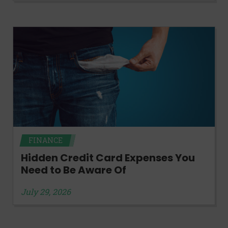
FINANCE
Hidden Credit Card Expenses You
Need to Be Aware Of
July 29, 2026