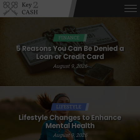
FINANCE
5 Reasons You Can Be Denied a
Loan or Credit Card
August 9, 2026
LIFESTYLE
Lifestyle Changes to Enhance
Mental Health
August 9, 2026