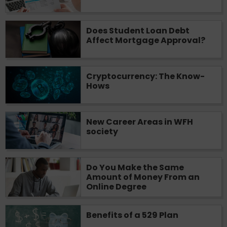
Does Student Loan Debt
Affect Mortgage Approval?
Cryptocurrency: The Know-
Hows
New Career Areas in WFH
society
Do You Make the Same
Amount of Money From an
Online Degree
Benefits of a 529 Plan