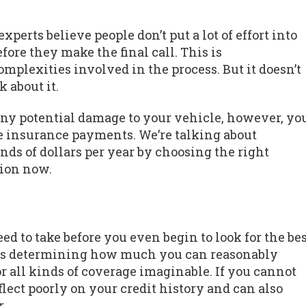
perts believe people don’t put a lot of effort into
fore they make the final call. This is
mplexities involved in the process. But it doesn’t
 about it.
any potential damage to your vehicle, however, yo
 insurance payments. We’re talking about
ds of dollars per year by choosing the right
ion now.
d to take before you even begin to look for the be
ps is determining how much you can reasonably
for all kinds of coverage imaginable. If you cannot
flect poorly on your credit history and can also
.