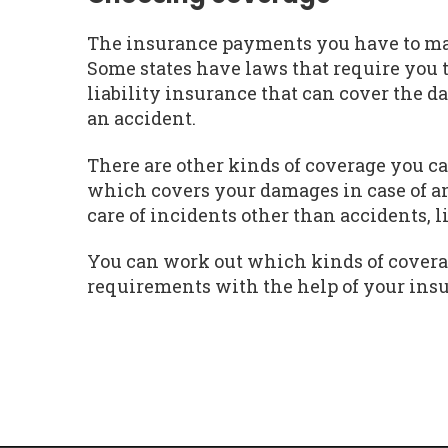
The insurance payments you have to mak
Some states have laws that require you 
liability insurance that can cover the d
an accident.
There are other kinds of coverage you ca
which covers your damages in case of a
care of incidents other than accidents, 
You can work out which kinds of covera
requirements with the help of your ins