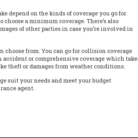
e depend on the kinds of coverage you go for.
to choose a minimum coverage. There’s also
amages of other parties in case you’re involved in
n choose from. You can go for collision coverage
n accident or comprehensive coverage which take
like theft or damages from weather conditions.
ge suit your needs and meet your budget
urance agent.