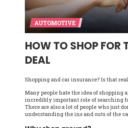
AUTOMOTIVE
HOW TO SHOP FOR 
DEAL
Shopping and car insurance? Is that rea
Many people hate the idea of shopping a
incredibly important role of searching fo
There are also a lot of people who just do
understanding the ins and outs of the ca