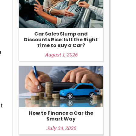
Car Sales Slump and
Discounts Rise: Is It the Right
Time to Buy a Car?
u
August 1, 2026
st
How to Finance a Car the
Smart Way
July 24, 2026