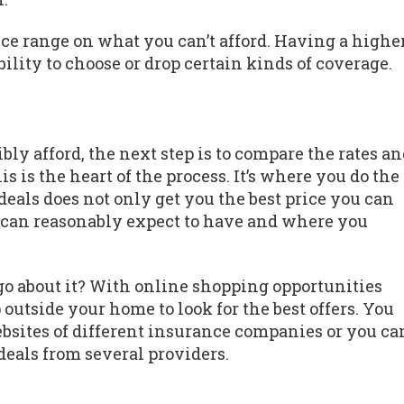
rice range on what you can’t afford. Having a highe
ility to choose or drop certain kinds of coverage.
 afford, the next step is to compare the rates an
s is the heart of the process. It’s where you do the
eals does not only get you the best price you can
u can reasonably expect to have and where you
 go about it? With online shopping opportunities
 outside your home to look for the best offers. You
ebsites of different insurance companies or you ca
deals from several providers.