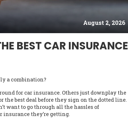
August 2, 2026
THE BEST CAR INSURANCE
lly a combination?
round for car insurance. Others just downplay the
r the best deal before they sign on the dotted line.
n’t want to go through all the hassles of
r insurance they’re getting.