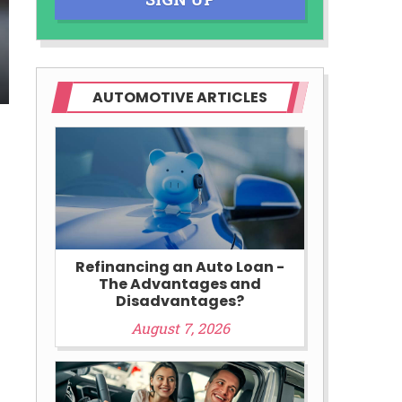
AUTOMOTIVE ARTICLES
Refinancing an Auto Loan -
The Advantages and
Disadvantages?
August 7, 2026