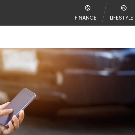
FINANCE
LIFESTYLE