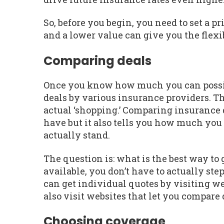
So, before you begin, you need to set a p
and a lower value can give you the flexib
Comparing deals
Once you know how much you can possibly
deals by various insurance providers. Thi
actual ‘shopping.’ Comparing insurance d
have but it also tells you how much yo
actually stand.
The question is: what is the best way to
available, you don’t have to actually step
can get individual quotes by visiting w
also visit websites that let you compare 
Choosing coverage