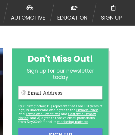
AUTOMOTIVE
EDUCATION
SIGN UP
Don't Miss Out!
Sign up for our newsletter
today
Email Address
By clicking below, I: 1) represent that I am 18+ years of
age; 2) understand and agree to the
Privacy Policy
and
Terms and Conditions
and
California Privacy
Notice
; and 3) agree to receive email promotions
from Key2Cash™ and its
marketing partners
.
SIGN UP