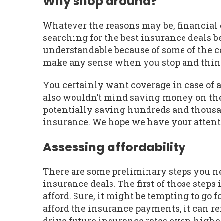
Why shop around?
Whatever the reasons may be, financial ex
searching for the best insurance deals be
understandable because of some of the co
make any sense when you stop and think
You certainly want coverage in case of 
also wouldn’t mind saving money on the
potentially saving hundreds and thousan
insurance. We hope we have your attent
Assessing affordability
There are some preliminary steps you nee
insurance deals. The first of those ste
afford. Sure, it might be tempting to go 
afford the insurance payments, it can re
drive future insurance rates even higher