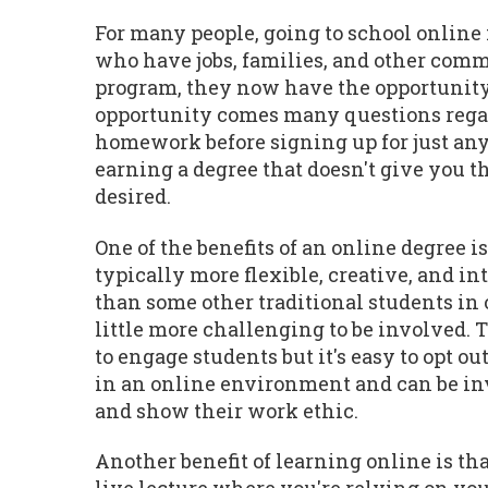
For many people, going to school online 
who have jobs, families, and other commi
program, they now have the opportunity 
opportunity comes many questions regardi
homework before signing up for just any
earning a degree that doesn't give you th
desired.
One of the benefits of an online degree i
typically more flexible, creative, and in
than some other traditional students in o
little more challenging to be involved.
to engage students but it's easy to opt 
in an online environment and can be invo
and show their work ethic.
Another benefit of learning online is that