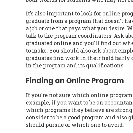
It's also important to look for online pr
graduate from a program that doesn't hav
a job or one that pays what you desire. 
talk to the program coordinators. Ask ab
graduated online and you'll find out wh
to make. You should also ask about emplo
graduates find work in their field fairl
in the program and its qualifications.
Finding an Online Program
If you're not sure which online program 
example, if you want to be an accountan
which programs they believe are strong. 
consider to be a good program and also
should pursue or which one to avoid.