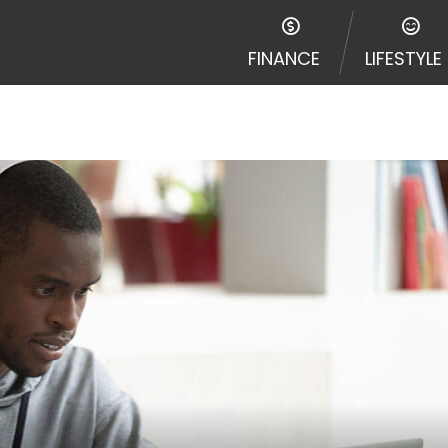
FINANCE
LIFESTYLE