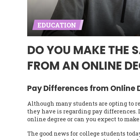
EDUCATION
DO YOU MAKE THE 
FROM AN ONLINE DE
Pay Differences from Online
Although many students are opting to re
they have is regarding pay differences
online degree or can you expect to make
The good news for college students today 