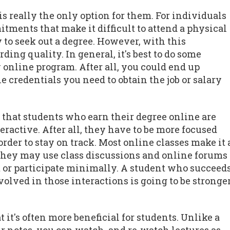
is really the only option for them. For individuals
tments that make it difficult to attend a physical
to seek out a degree. However, with this
ng quality. In general, it's best to do some
 online program. After all, you could end up
e credentials you need to obtain the job or salary
s that students who earn their degree online are
teractive. After all, they have to be more focused
rder to stay on track. Most online classes make it 
 They may use class discussions and online forums
out or participate minimally. A student who succeed
lved in those interactions is going to be stronge
 it's often more beneficial for students. Unlike a