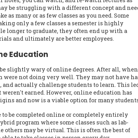
r notes, you can watch, and re-watch lectures as
may be struggling with a different concept and nee
ake as many or as few classes as you need. Some
aking only a few classes a semester is highly
le longer to graduate, they often end up with a
ials and ultimately are better employees.
ine Education
 slightly wary of online degrees. After all, when
em were not doing very well. They may not have h
 and actually challenge students to learn. This le
t weren't earned. However, online education has
rigins and now is a viable option for many students
e to be completed online or completely entirely
hybrid program where some classes such as lab-
 others may be virtual. This is often the best of
able to take classes in person every day.