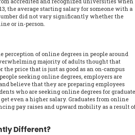
rom accredited and recognized universities when
13, the average starting salary for someone with a
number did not vary significantly whether the
ine or in-person.
he perception of online degrees in people around
overwhelming majority of adults thought that
r the price that is just as good as an on-campus
people seeking online degrees, employers are
and believe that they are preparing employees
udents who are seeking online degrees for graduat
o get even a higher salary. Graduates from online
cing pay raises and upward mobility as a result o
tly Different?