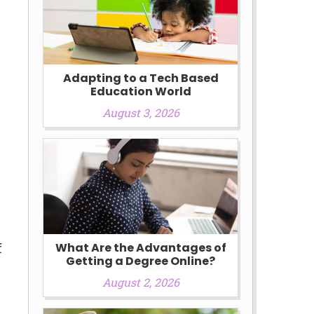
Adapting to a Tech Based
Education World
August 3, 2026
e
f
What Are the Advantages of
Getting a Degree Online?
August 2, 2026