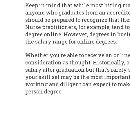
Keep in mind that while most hiring man
anyone who graduates from an accredite
should be prepared to recognize that the
Nurse practitioners, for example, tend t
degree online. However, degrees in busin
the salary range for online degrees.
Whether you're able to receive an online
consideration as thought. Historically,
salary after graduation but that's rarel
your skill set may be the most important
working and diligent can expect to make 
person degree.