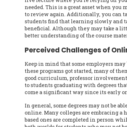
live lecture where you're relying on you
needed. This is a great asset when you 
to review again. Additionally, you can t
students find that learning slowly and t
beneficial. Although they may take a litt
better understanding of the course mater
Perceived Challenges of Onl
Keep in mind that some employers may be
these programs got started, many of th
good curriculum, professor involvement,
to students graduating with degrees tha
come a significant way since its early o
In general, some degrees may not be abl
online. Many colleges are embracing a 
based ones are completed in person while
both worlds for students who may not be 