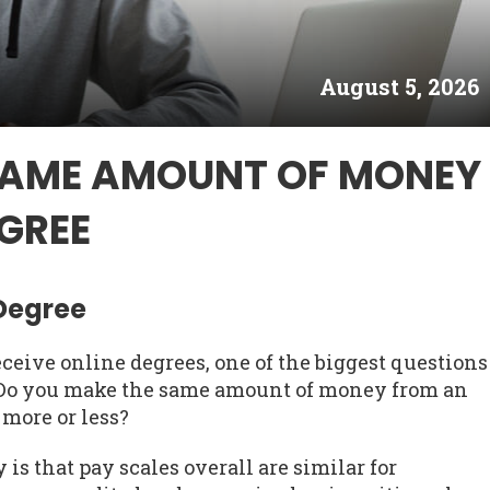
August 5, 2026
SAME AMOUNT OF MONEY
GREE
 Degree
ceive online degrees, one of the biggest questions
. Do you make the same amount of money from an
 more or less?
is that pay scales overall are similar for