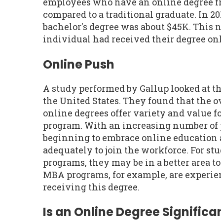
employees who have an online degree f
compared to a traditional graduate. In 20
bachelor's degree was about $45K. This 
individual had received their degree onl
Online Push
A study performed by Gallup looked at t
the United States. They found that the 
online degrees offer variety and value fo
program. With an increasing number of 
beginning to embrace online education 
adequately to join the workforce. For st
programs, they may be in a better area t
MBA programs, for example, are experien
receiving this degree.
Is an Online Degree Significan