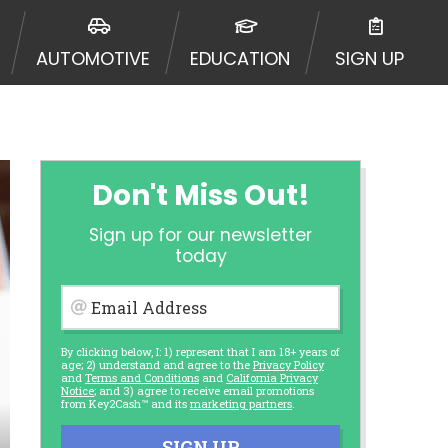
AUTOMOTIVE
EDUCATION
SIGN UP
Don't Miss Out!
Sign up for our newsletter
today
Email Address
By clicking below, I: 1) represent that I am 18+ years of
age; 2) understand and agree to the
Privacy Policy
and
Terms and Conditions
and
California Privacy
Notice
; and 3) agree to receive email promotions
from Key2Cash™ and its
marketing partners
.
SIGN UP