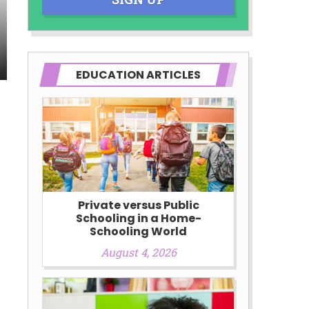
EDUCATION ARTICLES
Private versus Public
Schooling in a Home-
Schooling World
August 4, 2026