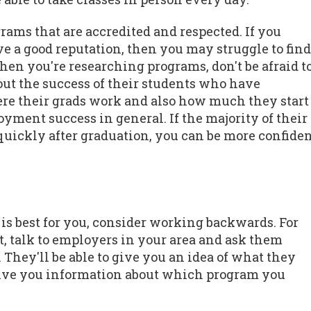
ograms that are accredited and respected. If you
e a good reputation, then you may struggle to find
When you're researching programs, don't be afraid t
out the success of their students who have
ere their grads work and also how much they start
yment success in general. If the majority of their
y quickly after graduation, you can be more confide
is best for you, consider working backwards. For
t, talk to employers in your area and ask them
They'll be able to give you an idea of what they
 give you information about which program you