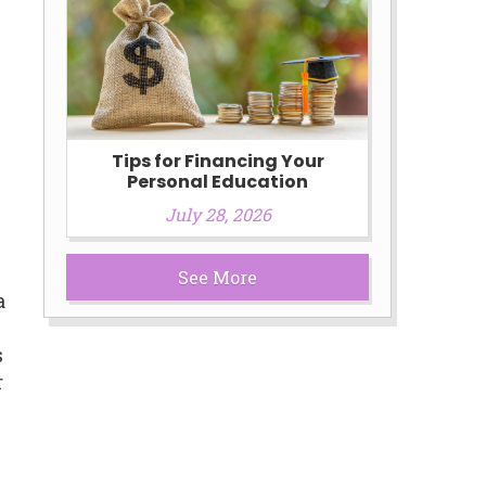
Tips for Financing Your
Personal Education
July 28, 2026
See More
a
s
r