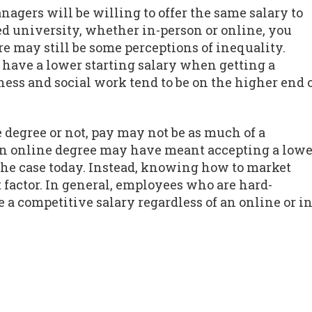
agers will be willing to offer the same salary to
d university, whether in-person or online, you
re may still be some perceptions of inequality.
o have a lower starting salary when getting a
ess and social work tend to be on the higher end 
 degree or not, pay may not be as much of a
 an online degree may have meant accepting a lowe
y the case today. Instead, knowing how to market
 factor. In general, employees who are hard-
a competitive salary regardless of an online or in