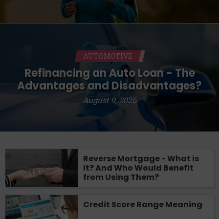
AUTOMOTIVE
Refinancing an Auto Loan - The
Advantages and Disadvantages?
August 9, 2026
Reverse Mortgage - What is
it? And Who Would Benefit
from Using Them?
Credit Score Range Meaning