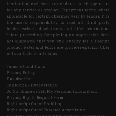
institution, and does not endorse or charge users
for any service or product. Repayment terms where
applicable for certain offerings vary by lender. It is
the user's responsibility to read all third party
lender website disclaimers and offer restrictions
before proceeding. Completing an application does
not guarantee that you will qualify for a specific
product. Rates and terms are provider-specific. Offer
not available in all states.
Terms & Conditions
Privacy Policy
Unsubscribe
California Privacy Notice
Do Not Share or Sell My Personal Information
Privacy Rights Request Form
Right to Opt Out of Profiling
Right to Opt Out of Targeted Advertising