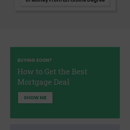
of Money From an Online Degree
BUYING SOON?
How to Get the Best
Mortgage Deal
SHOW ME