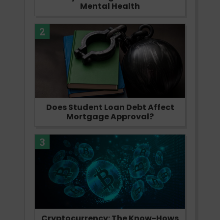
Mental Health
2
Does Student Loan Debt Affect
Mortgage Approval?
3
Cryptocurrency: The Know-Hows