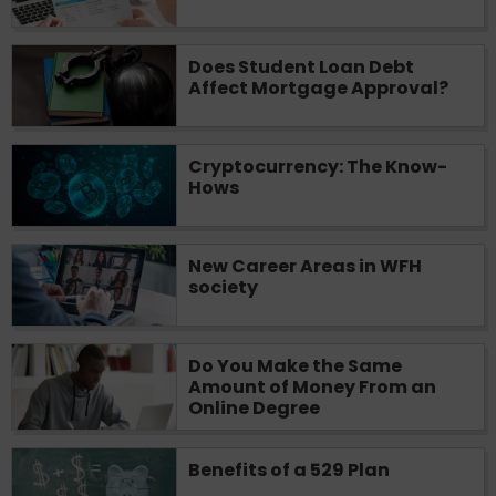
Does Student Loan Debt
Affect Mortgage Approval?
Cryptocurrency: The Know-
Hows
New Career Areas in WFH
society
Do You Make the Same
Amount of Money From an
Online Degree
Benefits of a 529 Plan