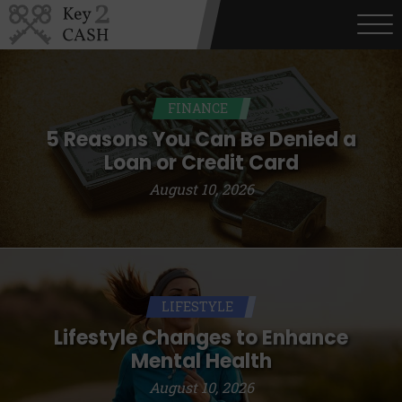
FINANCE
5 Reasons You Can Be Denied a
Loan or Credit Card
August 10, 2026
LIFESTYLE
Lifestyle Changes to Enhance
Mental Health
August 10, 2026