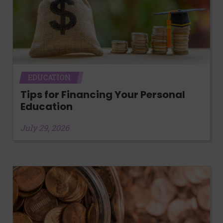
EDUCATION
Tips for Financing Your Personal
Education
July 29, 2026