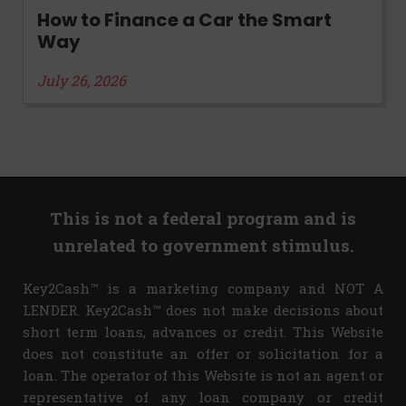
How to Finance a Car the Smart
Way
July 26, 2026
This is not a federal program and is
unrelated to government stimulus.
Key2Cash™ is a marketing company and NOT A
LENDER. Key2Cash™ does not make decisions about
short term loans, advances or credit. This Website
does not constitute an offer or solicitation for a
loan. The operator of this Website is not an agent or
representative of any loan company or credit