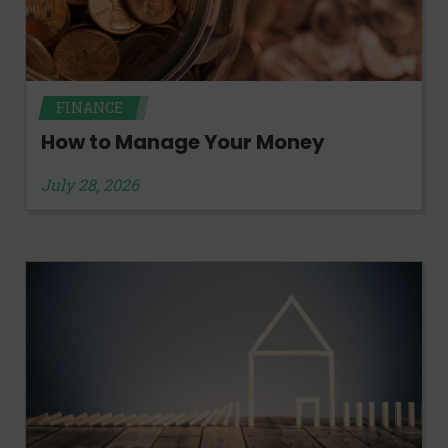
FINANCE
How to Manage Your Money
July 28, 2026