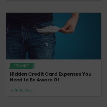
FINANCE
Hidden Credit Card Expenses You
Need to Be Aware Of
July 30, 2026