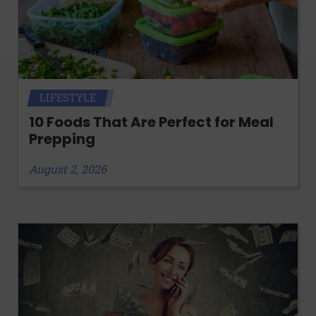
LIFESTYLE
10 Foods That Are Perfect for Meal
Prepping
August 2, 2026