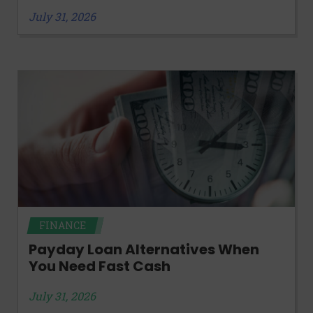
July 31, 2026
FINANCE
Payday Loan Alternatives When
You Need Fast Cash
July 31, 2026