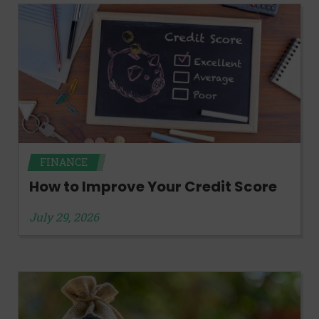
FINANCE
How to Improve Your Credit Score
July 29, 2026