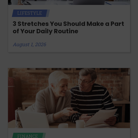
LIFESTYLE
3 Stretches You Should Make a Part
of Your Daily Routine
August 1, 2026
FINANCE