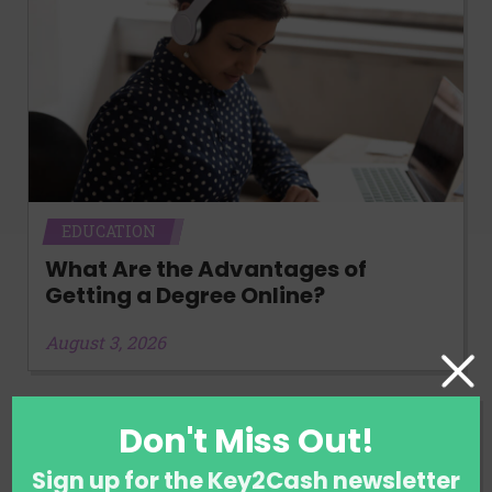
EDUCATION
What Are the Advantages of
Getting a Degree Online?
August 3, 2026
Don't Miss Out!
Sign up for the Key2Cash newsletter