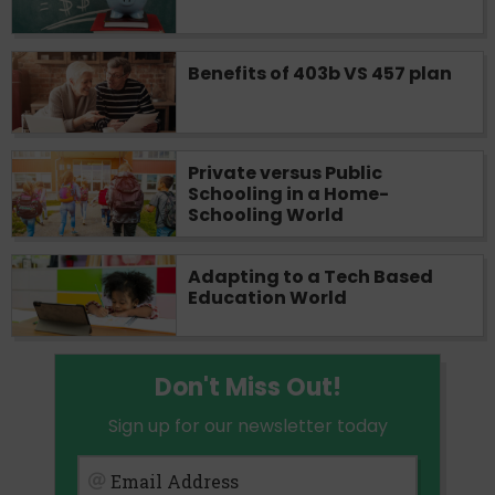
Benefits of 403b VS 457 plan
Private versus Public
Schooling in a Home-
Schooling World
Adapting to a Tech Based
Education World
Don't Miss Out!
Sign up for our newsletter today
Email Address