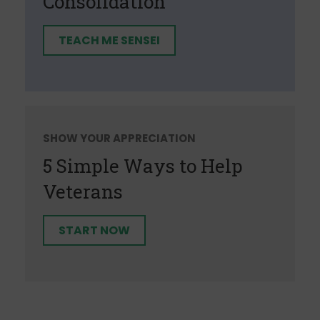
Consolidation
TEACH ME SENSEI
SHOW YOUR APPRECIATION
5 Simple Ways to Help
Veterans
START NOW