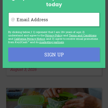
today
Email Address
By clicking below, I: 1) represent that I am 18+ years of age; 2)
understand and agree to the
Privacy Policy
and
Terms and Conditions
and
California Privacy Notice
; and 3) agree to receive email promotions
AUTOMOTIVE
from Key2Cash™ and its
marketing partners
.
Car Sales Slump and Discounts
Rise: Is It the Right Time to Buy a
SIGN UP
Car?
August 3, 2026