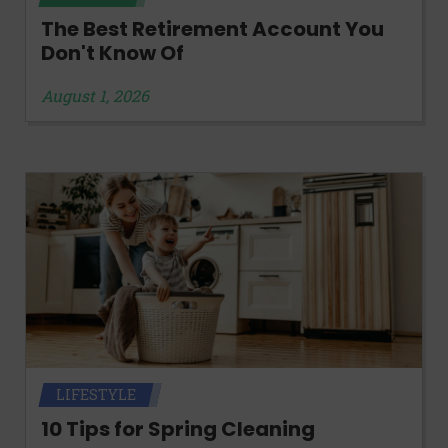
The Best Retirement Account You
Don't Know Of
August 1, 2026
LIFESTYLE
10 Tips for Spring Cleaning