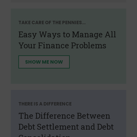
TAKE CARE OF THE PENNIES...
Easy Ways to Manage All
Your Finance Problems
SHOW ME NOW
THERE IS A DIFFERENCE
The Difference Between
Debt Settlement and Debt