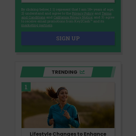
By clicking below, I: 1) represent that I am 18+ years of age;
2) understand and agree to the
Privacy Policy
and
Terms
and Conditions
and
California Privacy Notice
; and 3) agree
to receive email promotions from Key2Cash™ and its
marketing partners
.
SIGN UP
TRENDING
1
Lifestyle Changes to Enhance