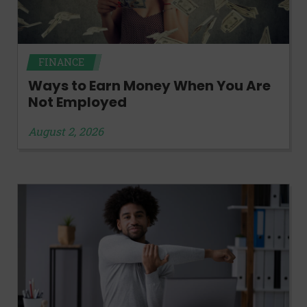
FINANCE
Ways to Earn Money When You Are
Not Employed
August 2, 2026