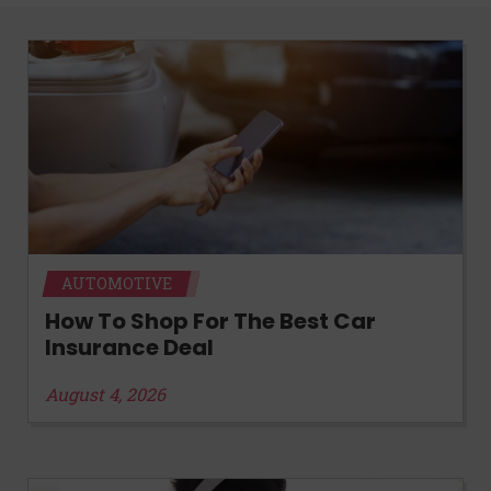
AUTOMOTIVE
How To Shop For The Best Car
Insurance Deal
August 4, 2026