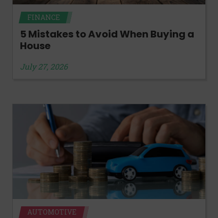
FINANCE
5 Mistakes to Avoid When Buying a
House
July 27, 2026
AUTOMOTIVE