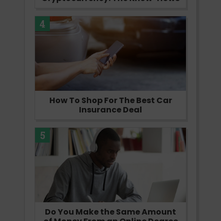
4
How To Shop For The Best Car
Insurance Deal
5
Do You Make the Same Amount