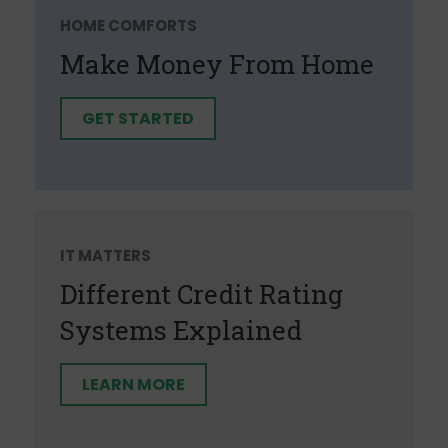
HOME COMFORTS
Make Money From Home
GET STARTED
IT MATTERS
Different Credit Rating
Systems Explained
LEARN MORE